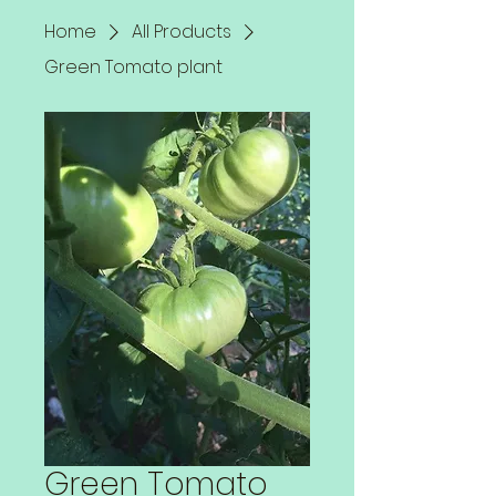
Home
All Products
Green Tomato plant
Green Tomato