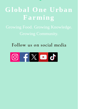
Global One Urban
Farming
Growing Food. Growing Knowledge.
Growing Community.
Follow us on social media