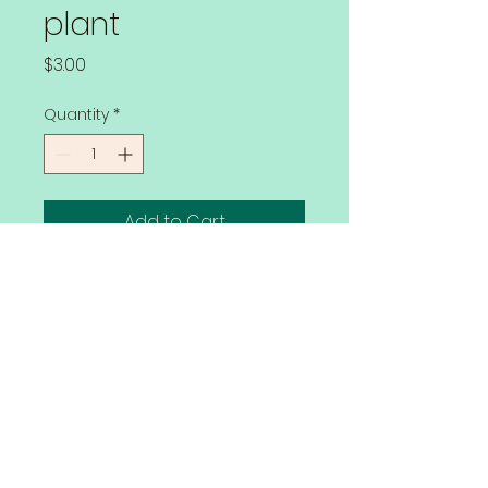
plant
Price
$3.00
Quantity
*
Add to Cart
Grown with no herbicides or 
pesticides.  You will get the full flavor 
when you fry up these Stars Green 
Tomatoes.
Watering
Lay the tomato plant on its side 
down in the trench to plant. 