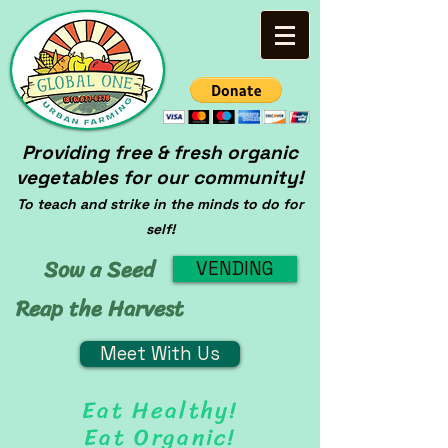
Providing free & fresh organic
vegetables for our community!
To teach and strike in the minds to do for
self!
Sow a Seed
VENDING
Reap the Harvest
Meet With Us
Eat Healthy!
Eat Organic!